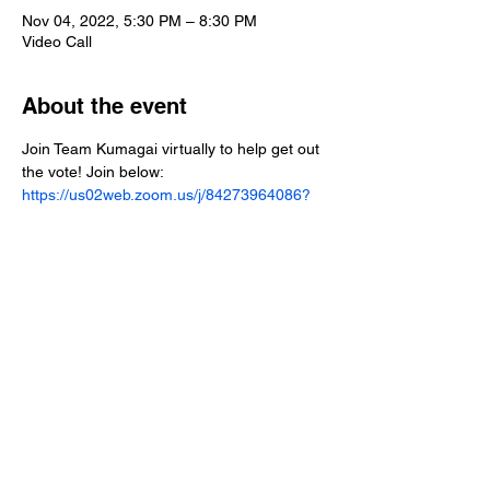
Nov 04, 2022, 5:30 PM – 8:30 PM
Video Call
About the event
Join Team Kumagai virtually to help get out 
the vote! Join below:
https://us02web.zoom.us/j/84273964086?
pwd=YVRzVUZXR2xQNUw3UnhsdUdQZTJ
HZz09
Share this event
Paid for by Shawn Kumagai for Assembly 2022.
FPPC ID#
1443307
.