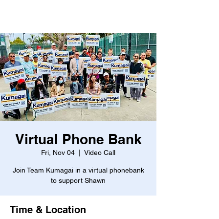
Virtual Phone Bank
Fri, Nov 04
  |  
Video Call
Join Team Kumagai in a virtual phonebank
to support Shawn
Time & Location