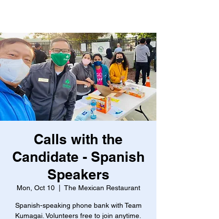
Calls with the
Candidate - Spanish
Speakers
Mon, Oct 10
  |  
The Mexican Restaurant
Spanish-speaking phone bank with Team
Kumagai. Volunteers free to join anytime.