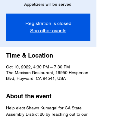
Appetizers will be served!
Registration is closed
See other events
Time & Location
Oct 10, 2022, 4:30 PM – 7:30 PM
The Mexican Restaurant, 19950 Hesperian
Blvd, Hayward, CA 94541, USA
About the event
Help elect Shawn Kumagai for CA State 
Assembly District 20 by reaching out to our 
Spanish speaking community!
Volunteers are invited to join for any portion 
of the phonebank.